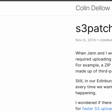
Colin Dellow
s3patc
Nov 6, 2019
•
cldello
When Jenn and I we
required uploading 
For example, a ZIP 
made up of third-p
Still, in our Edinb
every time we want
happening.
I wondered if there
for
faster S3 uploa