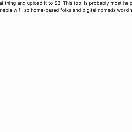
nal thing and upload it to S3. This tool is probably most hel
nable wifi, so home-based folks and digital nomads workin