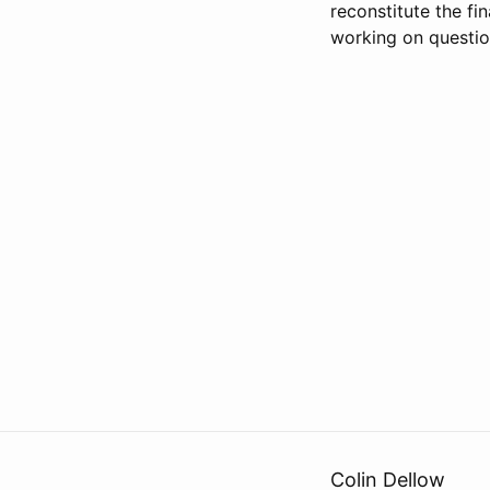
reconstitute the fi
working on questio
Colin Dellow