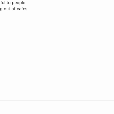
pful to people
g out of cafes.