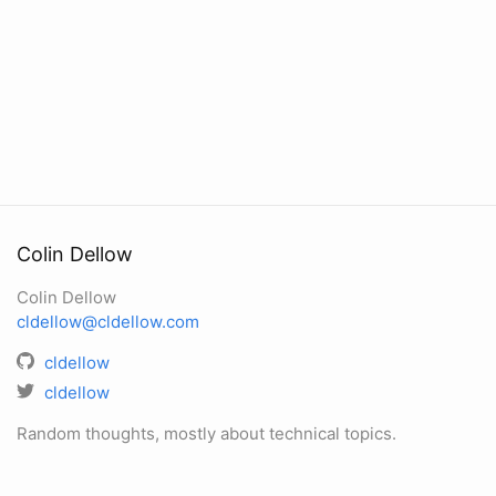
Colin Dellow
Colin Dellow
cldellow@cldellow.com
cldellow
cldellow
Random thoughts, mostly about technical topics.