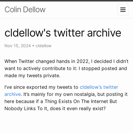
Colin Dellow
cldellow's twitter archive
Nov 15, 2024
•
cldellow
When Twitter changed hands in 2022, I decided I didn’t
want to actively contribute to it: I stopped posted and
made my tweets private.
I’ve since exported my tweets to
cldellow’s twitter
archive
. It’s mainly for my own nostalgia, but posting it
here because if a Thing Exists On The Internet But
Nobody Links To It, does it even really exist?